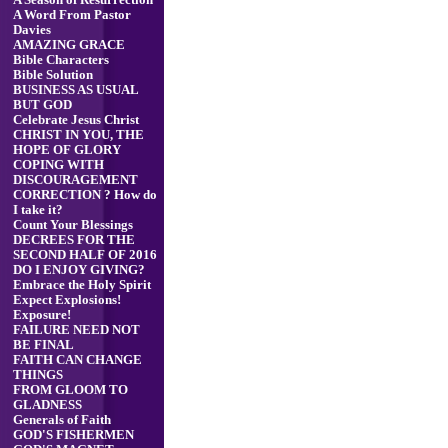
A Season of Resurrection
A Word From Pastor
Davies
AMAZING GRACE
Bible Characters
Bible Solution
BUSINESS AS USUAL
BUT GOD
Celebrate Jesus Christ
CHRIST IN YOU, THE
HOPE OF GLORY
COPING WITH
DISCOURAGEMENT
CORRECTION ? How do
I take it?
Count Your Blessings
DECREES FOR THE
SECOND HALF OF 2016
DO I ENJOY GIVING?
Embrace the Holy Spirit
Expect Explosions!
Exposure!
FAILURE NEED NOT
BE FINAL
FAITH CAN CHANGE
THINGS
FROM GLOOM TO
GLADNESS
Generals of Faith
GOD'S FISHERMEN