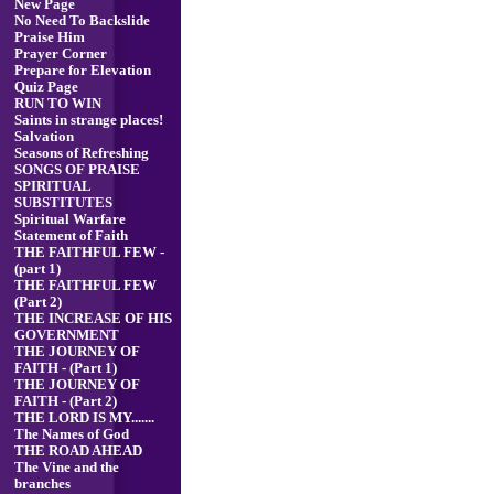
New Page
No Need To Backslide
Praise Him
Prayer Corner
Prepare for Elevation
Quiz Page
RUN TO WIN
Saints in strange places!
Salvation
Seasons of Refreshing
SONGS OF PRAISE
SPIRITUAL
SUBSTITUTES
Spiritual Warfare
Statement of Faith
THE FAITHFUL FEW -
(part 1)
THE FAITHFUL FEW
(Part 2)
THE INCREASE OF HIS
GOVERNMENT
THE JOURNEY OF
FAITH - (Part 1)
THE JOURNEY OF
FAITH - (Part 2)
THE LORD IS MY.......
The Names of God
THE ROAD AHEAD
The Vine and the
branches