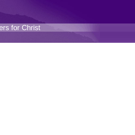
rs for Christ