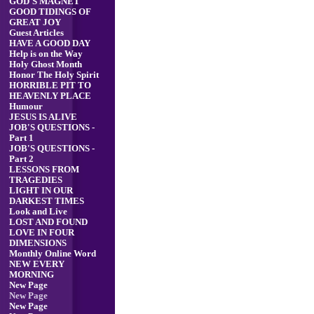
GOD'S MAGNET
GOOD TIDINGS OF
GREAT JOY
Guest Articles
HAVE A GOOD DAY
Help is on the Way
Holy Ghost Month
Honor The Holy Spirit
HORRIBLE PIT TO
HEAVENLY PLACE
Humour
JESUS IS ALIVE
JOB'S QUESTIONS -
Part 1
JOB'S QUESTIONS -
Part 2
LESSONS FROM
TRAGEDIES
LIGHT IN OUR
DARKEST TIMES
Look and Live
LOST AND FOUND
LOVE IN FOUR
DIMENSIONS
Monthly Online Word
NEW EVERY
MORNING
New Page
New Page
New Page