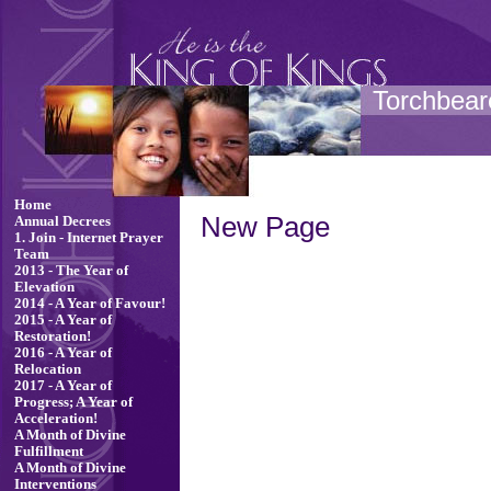
Torchbeare
Home
New Page
Annual Decrees
1. Join - Internet Prayer
Team
2013 - The Year of
Elevation
2014 - A Year of Favour!
2015 - A Year of
Restoration!
2016 - A Year of
Relocation
2017 - A Year of
Progress; A Year of
Acceleration!
A Month of Divine
Fulfillment
A Month of Divine
Interventions