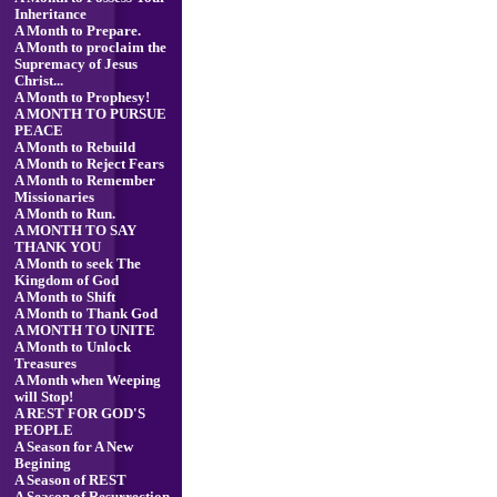
Inheritance
A Month to Prepare.
A Month to proclaim the
Supremacy of Jesus
Christ...
A Month to Prophesy!
A MONTH TO PURSUE
PEACE
A Month to Rebuild
A Month to Reject Fears
A Month to Remember
Missionaries
A Month to Run.
A MONTH TO SAY
THANK YOU
A Month to seek The
Kingdom of God
A Month to Shift
A Month to Thank God
A MONTH TO UNITE
A Month to Unlock
Treasures
A Month when Weeping
will Stop!
A REST FOR GOD'S
PEOPLE
A Season for A New
Begining
A Season of REST