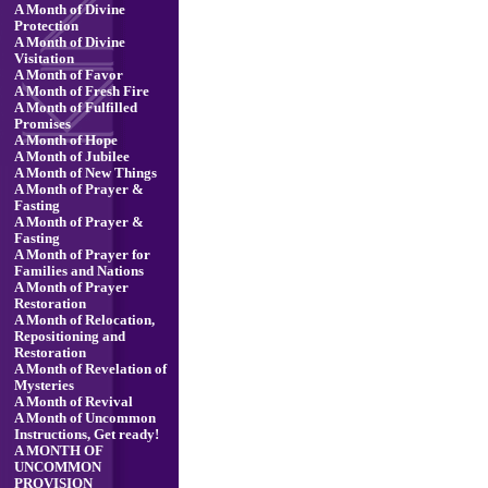
A Month of Divine
Protection
A Month of Divine
Visitation
A Month of Favor
A Month of Fresh Fire
A Month of Fulfilled
Promises
A Month of Hope
A Month of Jubilee
A Month of New Things
A Month of Prayer &
Fasting
A Month of Prayer &
Fasting
A Month of Prayer for
Families and Nations
A Month of Prayer
Restoration
A Month of Relocation,
Repositioning and
Restoration
A Month of Revelation of
Mysteries
A Month of Revival
A Month of Uncommon
Instructions, Get ready!
A MONTH OF
UNCOMMON
PROVISION