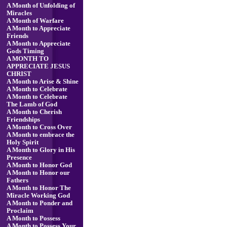
A Month of Unfolding of
Miracles
A Month of Warfare
A Month to Appreciate
Friends
A Month to Appreciate
Gods Timing
A MONTH TO
APPRECIATE JESUS
CHRIST
A Month to Arise & Shine
A Month to Celebrate
A Month to Celebrate
The Lamb of God
A Month to Cherish
Friendships
A Month to Cross Over
A Month to embrace the
Holy Spirit
A Month to Glory in His
Presence
A Month to Honor God
A Month to Honor our
Fathers
A Month to Honor The
Miracle Working God
A Month to Ponder and
Proclaim
A Month to Possess
A Month to Possess Your