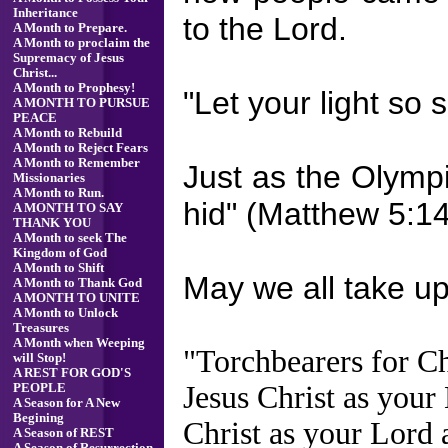
Inheritance
to the Lord.
A Month to Prepare.
A Month to proclaim the
Supremacy of Jesus
Christ...
A Month to Prophesy!
"Let your light so
A MONTH TO PURSUE
PEACE
A Month to Rebuild
A Month to Reject Fears
A Month to Remember
Just as the Olympi
Missionaries
A Month to Run.
hid" (Matthew 5:14
A MONTH TO SAY
THANK YOU
A Month to seek The
Kingdom of God
A Month to Shift
May we all take up 
A Month to Thank God
A MONTH TO UNITE
A Month to Unlock
Treasures
A Month when Weeping
"Torchbearers for Ch
will Stop!
A REST FOR GOD'S
Jesus Christ as your
PEOPLE
A Season for A New
Begining
Christ as your Lord 
A Season of REST