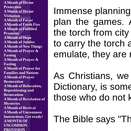
A Month of Divine
Protection
Immense planning a
A Month of Divine
Visitation
plan the games. A
A Month of Favor
A Month of Fresh Fire
A Month of Fulfilled
the torch from city
Promises
A Month of Hope
to carry the torch
A Month of Jubilee
A Month of New Things
emulate, they are 
A Month of Prayer &
Fasting
A Month of Prayer &
Fasting
A Month of Prayer for
As Christians, we
Families and Nations
A Month of Prayer
Restoration
Dictionary, is some
A Month of Relocation,
Repositioning and
those who do not
Restoration
A Month of Revelation of
Mysteries
A Month of Revival
A Month of Uncommon
The Bible says "Th
Instructions, Get ready!
A MONTH OF
UNCOMMON
PROVISION