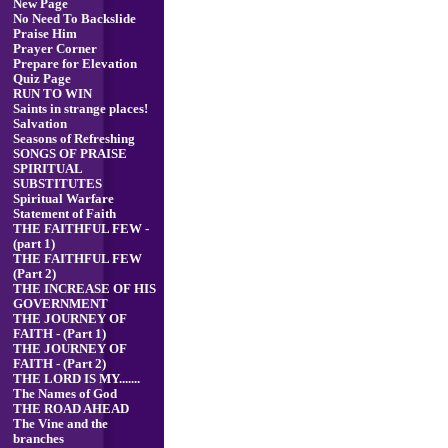
New Page
No Need To Backslide
Praise Him
Prayer Corner
Prepare for Elevation
Quiz Page
RUN TO WIN
Saints in strange places!
Salvation
Seasons of Refreshing
SONGS OF PRAISE
SPIRITUAL
SUBSTITUTES
Spiritual Warfare
Statement of Faith
THE FAITHFUL FEW -
(part 1)
THE FAITHFUL FEW
(Part 2)
THE INCREASE OF HIS
GOVERNMENT
THE JOURNEY OF
FAITH - (Part 1)
THE JOURNEY OF
FAITH - (Part 2)
THE LORD IS MY.......
The Names of God
THE ROAD AHEAD
The Vine and the
branches