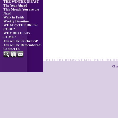
THE WINTER IS PAST
The Year Ahead
This Month, You are the
Next!
Walk in Faith
Weekly Devotion
WHAT?S THE DRESS
CODE?
WHY DID JESUS
COME?
You will be Celebrated!
You will be Remembered!
Contact Us
Chur