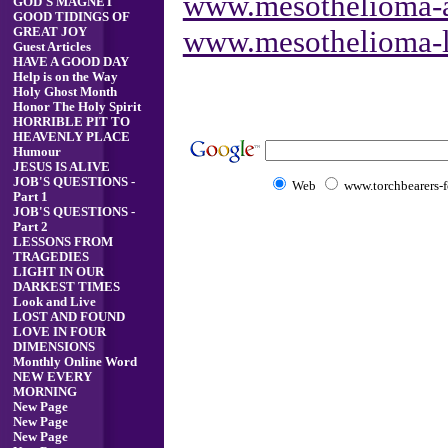
www.mesothelioma-a
GOD'S MAGNET
GOOD TIDINGS OF
www.mesothelioma-l
GREAT JOY
Guest Articles
HAVE A GOOD DAY
Help is on the Way
Holy Ghost Month
Honor The Holy Spirit
HORRIBLE PIT TO
HEAVENLY PLACE
Humour
JESUS IS ALIVE
JOB'S QUESTIONS -
Web
www.torchbearers-fo
Part 1
JOB'S QUESTIONS -
Part 2
LESSONS FROM
TRAGEDIES
LIGHT IN OUR
DARKEST TIMES
Look and Live
LOST AND FOUND
LOVE IN FOUR
DIMENSIONS
Monthly Online Word
NEW EVERY
MORNING
New Page
New Page
New Page