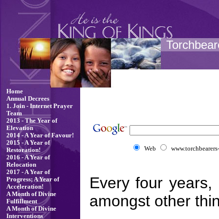
Torchbeare
Home
Annual Decrees
1. Join - Internet Prayer
Team
2013 - The Year of
Elevation
2014 - A Year of Favour!
2015 - A Year of
Web
www.torchbearers-f
Restoration!
2016 - A Year of
Relocation
2017 - A Year of
Every four years,
Progress; A Year of
Acceleration!
A Month of Divine
amongst other thin
Fulfillment
A Month of Divine
Interventions