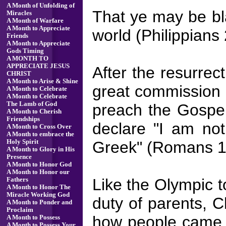
A Month of Unfolding of
That ye may be bl
Miracles
A Month of Warfare
A Month to Appreciate
world (Philippians 
Friends
A Month to Appreciate
Gods Timing
A MONTH TO
APPRECIATE JESUS
After the resurrec
CHRIST
A Month to Arise & Shine
great commission w
A Month to Celebrate
A Month to Celebrate
The Lamb of God
preach the Gospel
A Month to Cherish
Friendships
declare "I am not
A Month to Cross Over
A Month to embrace the
Greek" (Romans 1
Holy Spirit
A Month to Glory in His
Presence
A Month to Honor God
A Month to Honor our
Like the Olympic t
Fathers
A Month to Honor The
Miracle Working God
duty of parents, C
A Month to Ponder and
Proclaim
how people came t
A Month to Possess
A Month to Possess Your