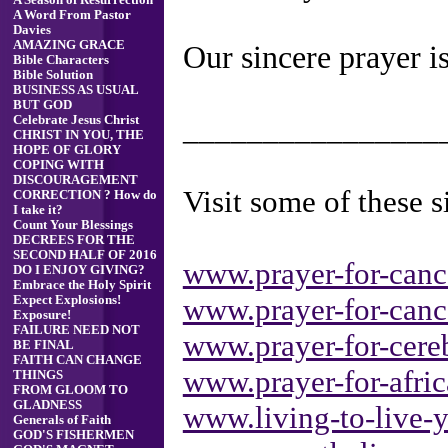
A Season of Resurrection
A Word From Pastor
Davies
AMAZING GRACE
Our sincere prayer is
Bible Characters
Bible Solution
BUSINESS AS USUAL
BUT GOD
________________
Celebrate Jesus Christ
CHRIST IN YOU, THE
HOPE OF GLORY
COPING WITH
DISCOURAGEMENT
Visit some of these si
CORRECTION ? How do
I take it?
Count Your Blessings
DECREES FOR THE
SECOND HALF OF 2016
www.prayer-for-canc
DO I ENJOY GIVING?
Embrace the Holy Spirit
www.prayer-for-canc
Expect Explosions!
Exposure!
FAILURE NEED NOT
www.prayer-for-cereb
BE FINAL
FAITH CAN CHANGE
www.prayer-for-afri
THINGS
FROM GLOOM TO
GLADNESS
www.living-to-live-y
Generals of Faith
GOD'S FISHERMEN