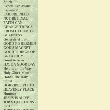
Spirit
Expect Explosions!
Exposure!
FAILURE NEED
NOT BE FINAL
FAITH CAN
CHANGE THINGS
FROM GLOOM TO
GLADNESS
Generals of Faith
GOD'S FISHERMEN
GOD'S MAGNET
GOOD TIDINGS OF
GREAT JOY
Guest Articles
HAVE A GOOD DAY
Help is on the Way
Holy Ghost Month
Honor The Holy
Spirit
HORRIBLE PIT TO
HEAVENLY PLACE
Humour
JESUS IS ALIVE
JOB'S QUESTIONS -
Part 1