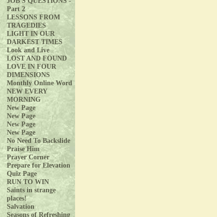
JOB'S QUESTIONS -
Part 2
LESSONS FROM
TRAGEDIES
LIGHT IN OUR
DARKEST TIMES
Look and Live
LOST AND FOUND
LOVE IN FOUR
DIMENSIONS
Monthly Online Word
NEW EVERY
MORNING
New Page
New Page
New Page
New Page
No Need To Backslide
Praise Him
Prayer Corner
Prepare for Elevation
Quiz Page
RUN TO WIN
Saints in strange
places!
Salvation
Seasons of Refreshing