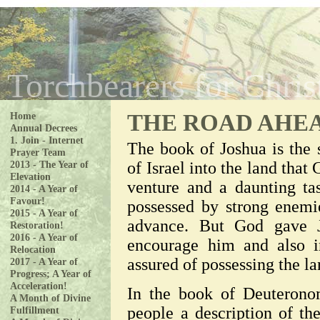
Torchbearers for Chris
Home
THE ROAD AHE
Annual Decrees
1. Join - Internet
The book of Joshua is the 
Prayer Team
of Israel into the land tha
2013 - The Year of
Elevation
venture and a daunting t
2014 - A Year of
Favour!
possessed by strong enemie
2015 - A Year of
advance. But God gave J
Restoration!
2016 - A Year of
encourage him and also i
Relocation
assured of possessing the la
2017 - A Year of
Progress; A Year of
Acceleration!
In the book of Deuterono
A Month of Divine
people a description of th
Fulfillment