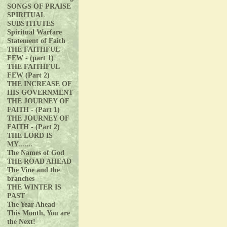
SONGS OF PRAISE
SPIRITUAL
SUBSTITUTES
Spiritual Warfare
Statement of Faith
THE FAITHFUL
FEW - (part 1)
THE FAITHFUL
FEW (Part 2)
THE INCREASE OF
HIS GOVERNMENT
THE JOURNEY OF
FAITH - (Part 1)
THE JOURNEY OF
FAITH - (Part 2)
THE LORD IS
MY.......
The Names of God
THE ROAD AHEAD
The Vine and the
branches
THE WINTER IS
PAST
The Year Ahead
This Month, You are
the Next!