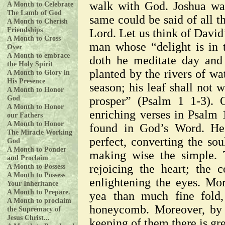
walk with God. Joshua wa
A Month to Celebrate
The Lamb of God
same could be said of all t
A Month to Cherish
Friendships
Lord. Let us think of David
A Month to Cross
man whose “delight is in 
Over
A Month to embrace
doth he meditate day and 
the Holy Spirit
planted by the rivers of wat
A Month to Glory in
His Presence
season; his leaf shall not 
A Month to Honor
God
prosper” (Psalm 1 1-3). 
A Month to Honor
enriching verses in Psalm 1
our Fathers
A Month to Honor
found in God’s Word. He 
The Miracle Working
perfect, converting the sou
God
A Month to Ponder
making wise the simple. T
and Proclaim
A Month to Possess
rejoicing the heart; the
A Month to Possess
enlightening the eyes. Mor
Your Inheritance
A Month to Prepare.
yea than much fine fold,
A Month to proclaim
honeycomb. Moreover, by 
the Supremacy of
Jesus Christ...
keeping of them there is gr