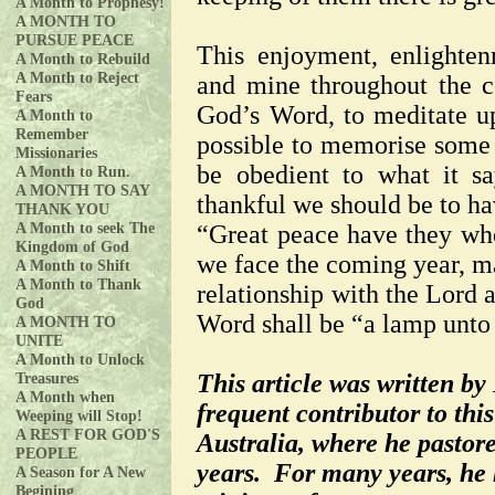
A Month to Prophesy!
A MONTH TO
PURSUE PEACE
This enjoyment, enlighte
A Month to Rebuild
A Month to Reject
and mine throughout the c
Fears
God’s Word, to meditate upo
A Month to
Remember
possible to memorise some 
Missionaries
be obedient to what it s
A Month to Run.
A MONTH TO SAY
thankful we should be to ha
THANK YOU
A Month to seek The
“Great peace have they wh
Kingdom of God
we face the coming year, ma
A Month to Shift
A Month to Thank
relationship with the Lord a
God
Word shall be “a lamp unto 
A MONTH TO
UNITE
A Month to Unlock
Treasures
This article was written by
A Month when
frequent contributor to th
Weeping will Stop!
A REST FOR GOD'S
Australia, where he pastore
PEOPLE
years. For many years, he h
A Season for A New
Begining