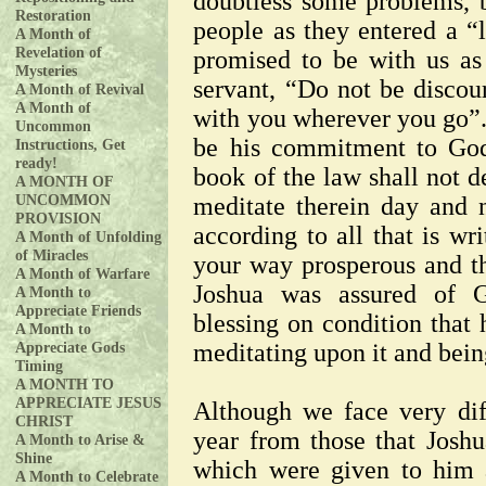
doubtless some problems, 
Restoration
people as they entered a “l
A Month of
Revelation of
promised to be with us a
Mysteries
servant, “Do not be discou
A Month of Revival
A Month of
with you wherever you go”
Uncommon
be his commitment to God
Instructions, Get
ready!
book of the law shall not d
A MONTH OF
UNCOMMON
meditate therein day and 
PROVISION
according to all that is wr
A Month of Unfolding
of Miracles
your way prosperous and t
A Month of Warfare
Joshua was assured of G
A Month to
Appreciate Friends
blessing on condition that 
A Month to
Appreciate Gods
meditating upon it and bein
Timing
A MONTH TO
APPRECIATE JESUS
Although we face very dif
CHRIST
year from those that Joshua
A Month to Arise &
Shine
which were given to him 
A Month to Celebrate