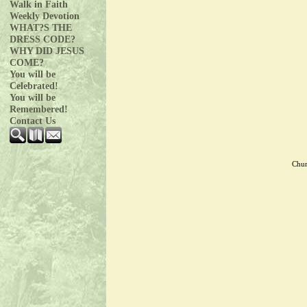
Walk in Faith
Weekly Devotion
WHAT?S THE
DRESS CODE?
WHY DID JESUS
COME?
You will be
Celebrated!
You will be
Remembered!
Contact Us
Chur