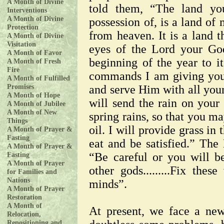
A Month of Divine
told them, “The land you
Interventions
A Month of Divine
possession of, is a land of
Protection
from heaven. It is a land t
A Month of Divine
Visitation
eyes of the Lord your God
A Month of Favor
beginning of the year to it
A Month of Fresh
Fire
commands I am giving you
A Month of Fulfilled
Promises
and serve Him with all your
A Month of Hope
will send the rain on your
A Month of Jubilee
A Month of New
spring rains, so that you m
Things
oil. I will provide grass in 
A Month of Prayer &
Fasting
eat and be satisfied.” The
A Month of Prayer &
Fasting
“Be careful or you will b
A Month of Prayer
other gods.........Fix the
for Families and
Nations
minds”.
A Month of Prayer
Restoration
A Month of
At present, we face a new
Relocation,
Repositioning and