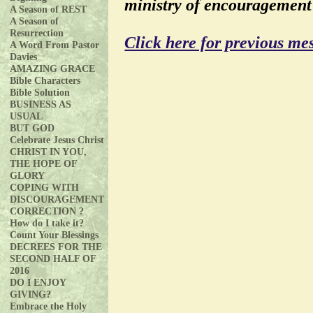
ministry of encouragement
A Season of REST
A Season of
Resurrection
Click here for previous me
A Word From Pastor
Davies
AMAZING GRACE
Bible Characters
Bible Solution
BUSINESS AS
USUAL
BUT GOD
Celebrate Jesus Christ
CHRIST IN YOU,
THE HOPE OF
GLORY
COPING WITH
DISCOURAGEMENT
CORRECTION ?
How do I take it?
Count Your Blessings
DECREES FOR THE
SECOND HALF OF
2016
DO I ENJOY
GIVING?
Embrace the Holy