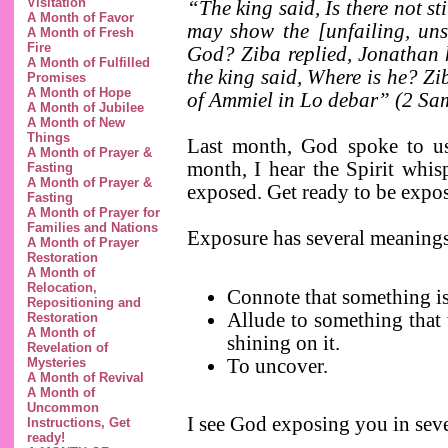
Visitation
“The king said, Is there not s
A Month of Favor
may show the [unfailing, uns
A Month of Fresh
Fire
God? Ziba replied, Jonathan h
A Month of Fulfilled
the king said, Where is he? Zi
Promises
A Month of Hope
of Ammiel in Lo debar” (2 Sa
A Month of Jubilee
A Month of New
Things
Last month, God spoke to us 
A Month of Prayer &
month, I hear the Spirit whis
Fasting
A Month of Prayer &
exposed. Get ready to be expo
Fasting
A Month of Prayer for
Families and Nations
Exposure has several meaning
A Month of Prayer
Restoration
A Month of
Relocation,
Connote that something is
Repositioning and
Allude to something that 
Restoration
A Month of
shining on it.
Revelation of
To uncover.
Mysteries
A Month of Revival
A Month of
Uncommon
I see God exposing you in seve
Instructions, Get
ready!