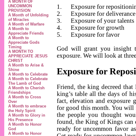
A MONTH OF
1.
Exposure for repositioni
UNCOMMON
PROVISION
2.
Exposure for deliveranc
A Month of Unfolding
of Miracles
3.
Exposure of your talents
A Month of Warfare
4.
Exposure for growth
A Month to
Appreciate Friends
5.
Exposure for favor
A Month to
Appreciate Gods
Timing
God will grant you insight 
A MONTH TO
exposure. We will look at three
APPRECIATE JESUS
CHRIST
A Month to Arise &
Exposure for Reposi
Shine
A Month to Celebrate
A Month to Celebrate
The Lamb of God
Friend, the king decreed that
A Month to Cherish
Friendships
king’s table all the days of hi
A Month to Cross
fact, elevation and exposure 
Over
A Month to embrace
for good this month. You will 
the Holy Spirit
the people you thought wou
A Month to Glory in
His Presence
found, the King of Kings can d
A Month to Honor
ready for uncommon favor as 
God
A Month to Honor
Get ready for uncommon laws t