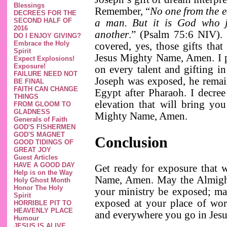
Blessings
Remember, “
No one from the ea
DECREES FOR THE
SECOND HALF OF
a man. But it is God who j
2016
another
.” (Psalm 75:6 NIV). 
DO I ENJOY GIVING?
Embrace the Holy
covered, yes, those gifts tha
Spirit
Jesus Mighty Name, Amen. I pr
Expect Explosions!
Exposure!
on every talent and gifting 
FAILURE NEED NOT
Joseph was exposed, he remain
BE FINAL
FAITH CAN CHANGE
Egypt after Pharaoh. I decree
THINGS
elevation that will bring you
FROM GLOOM TO
GLADNESS
Mighty Name, Amen.
Generals of Faith
GOD'S FISHERMEN
GOD'S MAGNET
Conclusion
GOOD TIDINGS OF
GREAT JOY
Guest Articles
HAVE A GOOD DAY
Get ready for exposure that w
Help is on the Way
Name, Amen. May the Almigh
Holy Ghost Month
Honor The Holy
your ministry be exposed; m
Spirit
exposed at your place of wor
HORRIBLE PIT TO
HEAVENLY PLACE
and everywhere you go in Je
Humour
JESUS IS ALIVE