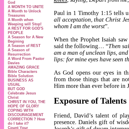
God
A MONTH TO UNITE
A Month to Unlock
Paul in 1 Timothy 1:15 tells u
Treasures
all acceptation, that Christ Je
A Month when
Weeping will Stop!
whom I am the worst
”.
A REST FOR GOD'S
PEOPLE
A Season for A New
When the Prophet Isaiah saw 
Begining
said the following… “
Then sai
A Season of REST
A Season of
am a man of unclean lips, and 
Resurrection
lips: for mine eyes have seen 
A Word From Pastor
Davies
AMAZING GRACE
Bible Characters
As God opens our eyes in thi
Bible Solution
from those things that are n
BUSINESS AS
USUAL
Him more than ever before in 
BUT GOD
Celebrate Jesus
Christ
Exposure of Talents
CHRIST IN YOU, THE
HOPE OF GLORY
COPING WITH
Friend, David’s talent of pl
DISCOURAGEMENT
CORRECTION ? How
presence. Daniels gift of wis
do I take it?
Count Your
Joseph’s gift of dream interpr