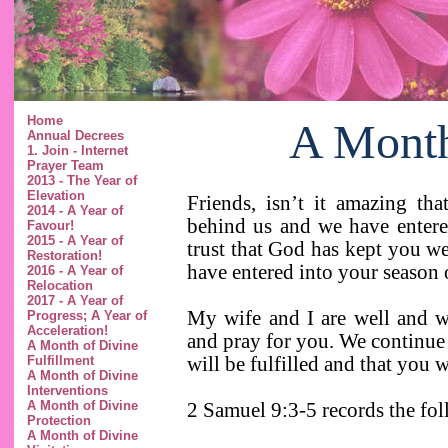
Home
A Month
Annual Decrees
1. Join - Internet
Prayer Team
2013 - The Year of
Elevation
Friends, isn’t it amazing th
2014 - A Year of
behind us and we have entered
Favour!
2015 - A Year of
trust that God has kept you w
Restoration!
have entered into your season 
2016 - A Year of
Relocation
2017 - A Year of
My wife and I are well and 
Progress; A Year of
Acceleration!
and pray for you. We continue 
A Month of Divine
will be fulfilled and that you w
Fulfillment
A Month of Divine
Interventions
A Month of Divine
2 Samuel 9:3-5 records the f
Protection
A Month of Divine