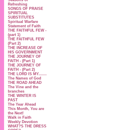
Refreshing
SONGS OF PRAISE
SPIRITUAL
SUBSTITUTES
Spiritual Warfare
Statement of Faith
THE FAITHFUL FEW -
(part 1)
THE FAITHFUL FEW
(Part 2)
THE INCREASE OF
HIS GOVERNMENT
THE JOURNEY OF
FAITH - (Part 1)
THE JOURNEY OF
FAITH - (Part 2)
THE LORD IS MY.......
The Names of God
THE ROAD AHEAD
The Vine and the
branches
THE WINTER IS
PAST
The Year Ahead
This Month, You are
the Next!
Walk in Faith
Weekly Devotion
WHAT?S THE DRESS