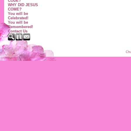
CODE?
WHY DID JESUS
COME?
You will be
Celebrated!
You will be
Remembered!
Contact Us
Chu