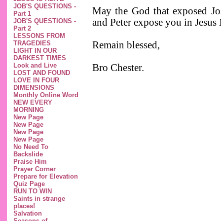
JOB'S QUESTIONS -
May the God that exposed Jos
Part 1
and Peter expose you in Jesu
JOB'S QUESTIONS -
Part 2
LESSONS FROM
TRAGEDIES
Remain blessed,
LIGHT IN OUR
DARKEST TIMES
Look and Live
Bro Chester.
LOST AND FOUND
LOVE IN FOUR
DIMENSIONS
Monthly Online Word
NEW EVERY
MORNING
New Page
New Page
New Page
New Page
No Need To
Backslide
Praise Him
Prayer Corner
Prepare for Elevation
Quiz Page
RUN TO WIN
Saints in strange
places!
Salvation
Seasons of