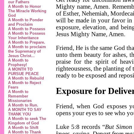
our Fathers
Mighty name, Amen. Remember,
A Month to Honor
The Miracle Working
of Esther, Nehemiah, Mordecai 
God
will be made in your favor i
A Month to Ponder
and Proclaim
exposure, elevation, and bein
A Month to Possess
Jesus Mighty Name, Amen.
A Month to Possess
Your Inheritance
A Month to Prepare.
A Month to proclaim
Friend, He is the same God that
the Supremacy of
unto them beauty for ashes, t
Jesus Christ...
A Month to
praise for the spirit of heav
Prophesy!
righteousness, the planting of
A MONTH TO
PURSUE PEACE
ready to be exposed and repos
A Month to Rebuild
A Month to Reject
Fears
Exposure for Deliv
A Month to
Remember
Missionaries
A Month to Run.
Friend, when God exposes yo
A MONTH TO SAY
opens your eyes to see who yo
THANK YOU
A Month to seek The
Kingdom of God
Luke 5:8 records “
But Simon 
A Month to Shift
A Month to Thank
knees
, saying, Depart from me;