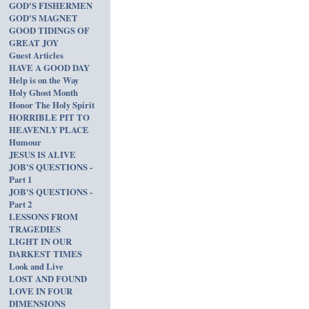
GOD'S FISHERMEN
GOD'S MAGNET
GOOD TIDINGS OF
GREAT JOY
Guest Articles
HAVE A GOOD DAY
Help is on the Way
Holy Ghost Month
Honor The Holy Spirit
HORRIBLE PIT TO
HEAVENLY PLACE
Humour
JESUS IS ALIVE
JOB'S QUESTIONS -
Part 1
JOB'S QUESTIONS -
Part 2
LESSONS FROM
TRAGEDIES
LIGHT IN OUR
DARKEST TIMES
Look and Live
LOST AND FOUND
LOVE IN FOUR
DIMENSIONS