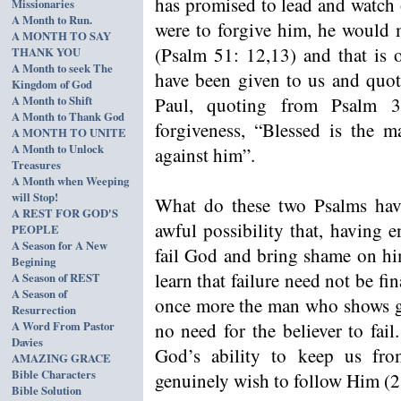
has promised to lead and watch
Missionaries
A Month to Run.
were to forgive him, he would
A MONTH TO SAY
(Psalm 51: 12,13) and that is 
THANK YOU
A Month to seek The
have been given to us and quo
Kingdom of God
A Month to Shift
Paul, quoting from Psalm 3
A Month to Thank God
forgiveness, “Blessed is the 
A MONTH TO UNITE
A Month to Unlock
against him”.
Treasures
A Month when Weeping
will Stop!
What do these two Psalms have 
A REST FOR GOD'S
awful possibility that, having 
PEOPLE
A Season for A New
fail God and bring shame on him
Begining
learn that failure need not be fi
A Season of REST
A Season of
once more the man who shows gen
Resurrection
A Word From Pastor
no need for the believer to fai
Davies
God’s ability to keep us fro
AMAZING GRACE
Bible Characters
genuinely wish to follow Him (2
Bible Solution