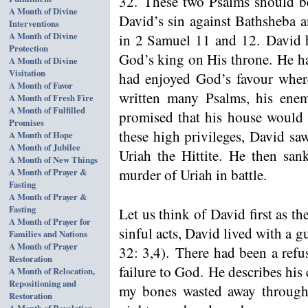
32. These two Psalms should b
A Month of Divine
David’s sin against Bathsheba a
Interventions
A Month of Divine
in 2 Samuel 11 and 12. David 
Protection
God’s king on His throne. He ha
A Month of Divine
Visitation
had enjoyed God’s favour wher
A Month of Favor
written many Psalms, his ene
A Month of Fresh Fire
A Month of Fulfilled
promised that his house would b
Promises
these high privileges, David sa
A Month of Hope
A Month of Jubilee
Uriah the Hittite. He then san
A Month of New Things
murder of Uriah in battle.
A Month of Prayer &
Fasting
A Month of Prayer &
Fasting
Let us think of David first as th
A Month of Prayer for
sinful acts, David lived with a 
Families and Nations
A Month of Prayer
32: 3,4). There had been a refu
Restoration
failure to God. He describes his 
A Month of Relocation,
Repositioning and
my bones wasted away through
Restoration
A Month of Revelation