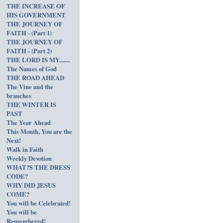
THE INCREASE OF
HIS GOVERNMENT
THE JOURNEY OF
FAITH - (Part 1)
THE JOURNEY OF
FAITH - (Part 2)
THE LORD IS MY.......
The Names of God
THE ROAD AHEAD
The Vine and the
branches
THE WINTER IS
PAST
The Year Ahead
This Month, You are the
Next!
Walk in Faith
Weekly Devotion
WHAT?S THE DRESS
CODE?
WHY DID JESUS
COME?
You will be Celebrated!
You will be
Remembered!