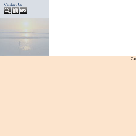
Contact Us
Chu