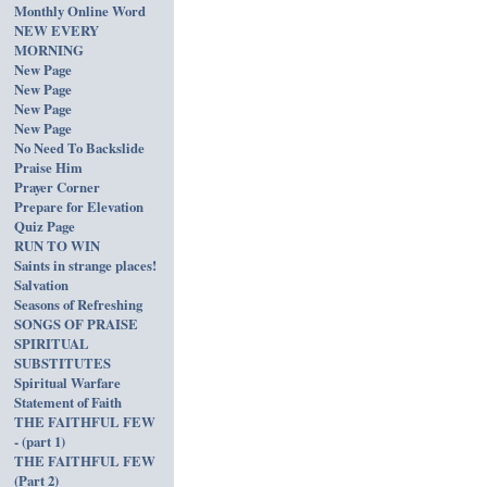
Monthly Online Word
NEW EVERY
MORNING
New Page
New Page
New Page
New Page
No Need To Backslide
Praise Him
Prayer Corner
Prepare for Elevation
Quiz Page
RUN TO WIN
Saints in strange places!
Salvation
Seasons of Refreshing
SONGS OF PRAISE
SPIRITUAL
SUBSTITUTES
Spiritual Warfare
Statement of Faith
THE FAITHFUL FEW
- (part 1)
THE FAITHFUL FEW
(Part 2)