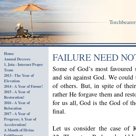
Torchbearers
Home
FAILURE NEED NO
Annual Decrees
1. Join - Internet Prayer
Some of God’s most favoured se
Team
2013 - The Year of
and sin against God. We could 
Elevation
of others. But, in spite of thei
2014 - A Year of Favour!
2015 - A Year of
rather He forgave them and resto
Restoration!
for us all, God is the God of th
2016 - A Year of
Relocation
final.
2017 - A Year of
Progress; A Year of
Acceleration!
Let us consider the case of
A Month of Divine
Fulfillment