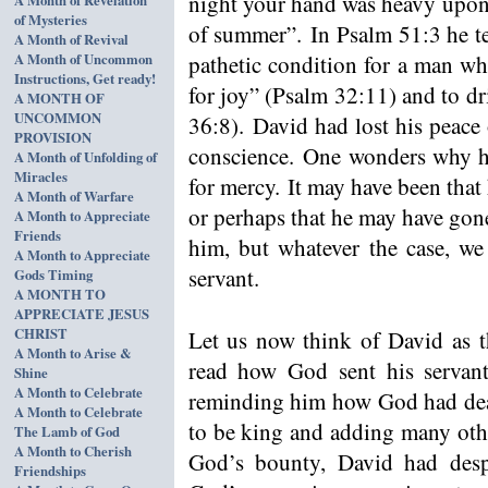
night your hand was heavy upon 
of Mysteries
of summer”. In Psalm 51:3 he te
A Month of Revival
A Month of Uncommon
pathetic condition for a man wh
Instructions, Get ready!
for joy” (Psalm 32:11) and to dr
A MONTH OF
UNCOMMON
36:8). David had lost his peace
PROVISION
conscience. One wonders why h
A Month of Unfolding of
Miracles
for mercy. It may have been that
A Month of Warfare
or perhaps that he may have gone
A Month to Appreciate
Friends
him, but whatever the case, we
A Month to Appreciate
servant.
Gods Timing
A MONTH TO
APPRECIATE JESUS
CHRIST
Let us now think of David as 
A Month to Arise &
read how God sent his servant
Shine
A Month to Celebrate
reminding him how God had deal
A Month to Celebrate
to be king and adding many other
The Lamb of God
A Month to Cherish
God’s bounty, David had des
Friendships