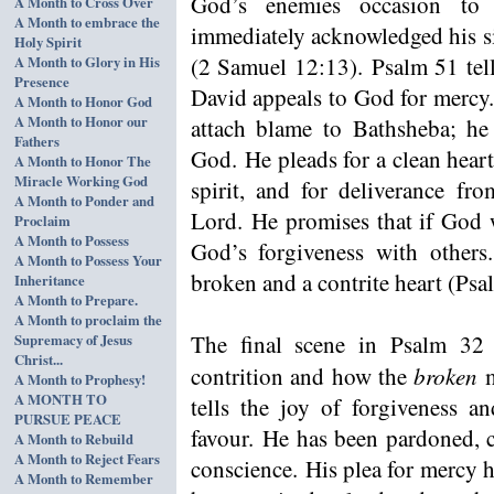
God’s enemies occasion to
A Month to Cross Over
A Month to embrace the
immediately acknowledged his si
Holy Spirit
(2 Samuel 12:13). Psalm 51 tell
A Month to Glory in His
Presence
David appeals to God for mercy.
A Month to Honor God
A Month to Honor our
attach blame to Bathsheba; he 
Fathers
God. He pleads for a clean heart,
A Month to Honor The
Miracle Working God
spirit, and for deliverance fr
A Month to Ponder and
Lord. He promises that if God w
Proclaim
A Month to Possess
God’s forgiveness with others
A Month to Possess Your
broken and a contrite heart (Psa
Inheritance
A Month to Prepare.
A Month to proclaim the
The final scene in Psalm 32
Supremacy of Jesus
Christ...
broken
contrition and how the
m
A Month to Prophesy!
A MONTH TO
tells the joy of forgiveness a
PURSUE PEACE
favour. He has been pardoned, c
A Month to Rebuild
A Month to Reject Fears
conscience. His plea for mercy 
A Month to Remember