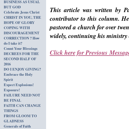
BUSINESS AS USUAL
BUT GOD
This article was written by P
Celebrate Jesus Christ
contributor to this column. He
CHRIST IN YOU, THE
HOPE OF GLORY
pastored a church for over twen
COPING WITH
DISCOURAGEMENT
widely, continuing his ministr
CORRECTION ? How
do I take it?
Count Your Blessings
Click here for Previous Messag
DECREES FOR THE
SECOND HALF OF
2016
DO I ENJOY GIVING?
Embrace the Holy
Spirit
Expect Explosions!
Exposure!
FAILURE NEED NOT
BE FINAL
FAITH CAN CHANGE
THINGS
FROM GLOOM TO
GLADNESS
Generals of Faith