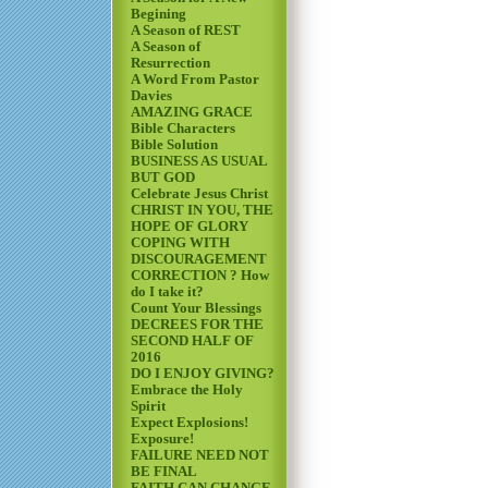
Begining
A Season of REST
A Season of
Resurrection
A Word From Pastor
Davies
AMAZING GRACE
Bible Characters
Bible Solution
BUSINESS AS USUAL
BUT GOD
Celebrate Jesus Christ
CHRIST IN YOU, THE
HOPE OF GLORY
COPING WITH
DISCOURAGEMENT
CORRECTION ? How
do I take it?
Count Your Blessings
DECREES FOR THE
SECOND HALF OF
2016
DO I ENJOY GIVING?
Embrace the Holy
Spirit
Expect Explosions!
Exposure!
FAILURE NEED NOT
BE FINAL