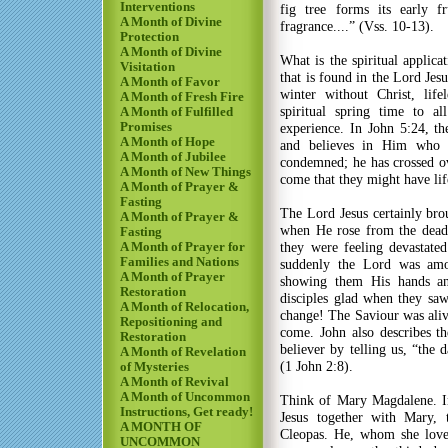
Interventions
fig tree forms its early f
A Month of Divine
fragrance....” (Vss. 10-13).
Protection
A Month of Divine
What is the spiritual applicat
Visitation
that is found in the Lord Jesu
A Month of Favor
winter without Christ, lif
A Month of Fresh Fire
spiritual spring time to a
A Month of Fulfilled
Promises
experience. In John 5:24, t
A Month of Hope
and believes in Him who s
A Month of Jubilee
condemned; he has crossed ove
A Month of New Things
come that they might have life
A Month of Prayer &
Fasting
The Lord Jesus certainly bro
A Month of Prayer &
when He rose from the dead
Fasting
they were feeling devastat
A Month of Prayer for
Families and Nations
suddenly the Lord was am
A Month of Prayer
showing them His hands an
Restoration
disciples glad when they s
A Month of Relocation,
change! The Saviour was aliv
Repositioning and
come. John also describes th
Restoration
believer by telling us, “the 
A Month of Revelation
(1 John 2:8).
of Mysteries
A Month of Revival
A Month of Uncommon
Think of Mary Magdalene. In
Instructions, Get ready!
Jesus together with Mary,
A MONTH OF
Cleopas. He, whom she love
UNCOMMON