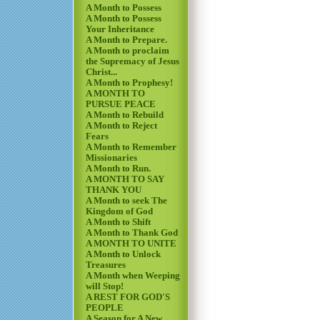
A Month to Possess
A Month to Possess
Your Inheritance
A Month to Prepare.
A Month to proclaim
the Supremacy of Jesus
Christ...
A Month to Prophesy!
A MONTH TO
PURSUE PEACE
A Month to Rebuild
A Month to Reject
Fears
A Month to Remember
Missionaries
A Month to Run.
A MONTH TO SAY
THANK YOU
A Month to seek The
Kingdom of God
A Month to Shift
A Month to Thank God
A MONTH TO UNITE
A Month to Unlock
Treasures
A Month when Weeping
will Stop!
A REST FOR GOD'S
PEOPLE
A Season for A New