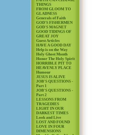
FAITH CAN CHANGE
THINGS
FROM GLOOM TO
GLADNESS
Generals of Faith
GOD'S FISHERMEN
GOD'S MAGNET
GOOD TIDINGS OF
GREAT JOY
Guest Articles
HAVE A GOOD DAY
Help is on the Way
Holy Ghost Month
Honor The Holy Spirit
HORRIBLE PIT TO
HEAVENLY PLACE
Humour
JESUS IS ALIVE
JOB'S QUESTIONS -
Part 1
JOB'S QUESTIONS -
Part 2
LESSONS FROM
TRAGEDIES
LIGHT IN OUR
DARKEST TIMES
Look and Live
LOST AND FOUND
LOVE IN FOUR
DIMENSIONS