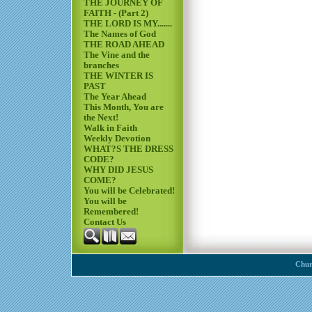
THE JOURNEY OF
FAITH - (Part 2)
THE LORD IS MY.......
The Names of God
THE ROAD AHEAD
The Vine and the
branches
THE WINTER IS
PAST
The Year Ahead
This Month, You are
the Next!
Walk in Faith
Weekly Devotion
WHAT?S THE DRESS
CODE?
WHY DID JESUS
COME?
You will be Celebrated!
You will be
Remembered!
Contact Us
Chur