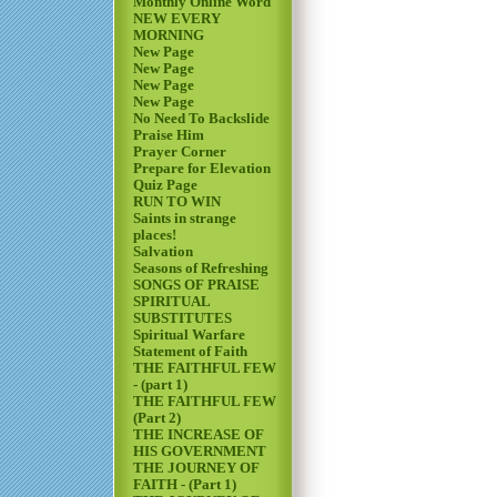
Monthly Online Word
NEW EVERY
MORNING
New Page
New Page
New Page
New Page
No Need To Backslide
Praise Him
Prayer Corner
Prepare for Elevation
Quiz Page
RUN TO WIN
Saints in strange
places!
Salvation
Seasons of Refreshing
SONGS OF PRAISE
SPIRITUAL
SUBSTITUTES
Spiritual Warfare
Statement of Faith
THE FAITHFUL FEW
- (part 1)
THE FAITHFUL FEW
(Part 2)
THE INCREASE OF
HIS GOVERNMENT
THE JOURNEY OF
FAITH - (Part 1)