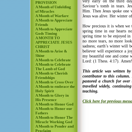
very early on the third da
PROVISION
Saviour’s tomb in tears. Je
A Month of Unfolding
Him. Then Jesus spoke one w
of Miracles
Jesus was alive. Her winter o
A Month of Warfare
A Month to Appreciate
Friends
How precious it is when we 
A Month to Appreciate
spring time in our hearts no
Gods Timing
spring time to be enjoyed in 
A MONTH TO
no more tears, no more look
APPRECIATE JESUS
sadness; earth’s winter will 
CHRIST
believer will experience a jo
A Month to Arise &
Shine
my beautiful one and come wi
A Month to Celebrate
Lord: (1 Thess. 4:17). Amen
A Month to Celebrate
The Lamb of God
This article was written b
A Month to Cherish
contributor to this column.
Friendships
pastored a church for over
A Month to Cross Over
travelled widely, continui
A Month to embrace the
teaching.
Holy Spirit
A Month to Glory in
His Presence
Click here for previous mess
A Month to Honor God
A Month to Honor our
Fathers
A Month to Honor The
Miracle Working God
A Month to Ponder and
Proclaim