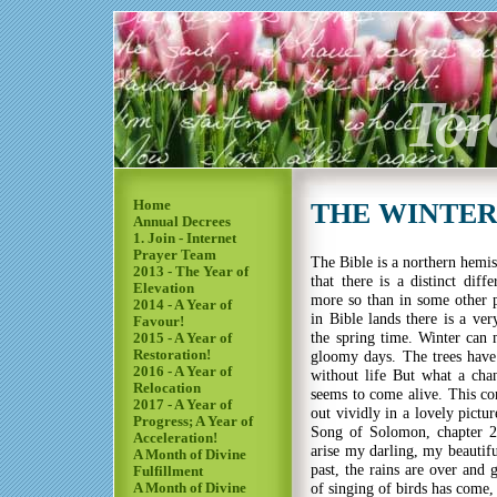
Tor
Home
THE WINTER 
Annual Decrees
1. Join - Internet
Prayer Team
The Bible is a northern hemi
2013 - The Year of
that there is a distinct dif
Elevation
more so than in some other pa
2014 - A Year of
in Bible lands there is a ver
Favour!
the spring time. Winter can 
2015 - A Year of
Restoration!
gloomy days. The trees have 
2016 - A Year of
without life But what a cha
Relocation
seems to come alive. This co
2017 - A Year of
out vividly in a lovely pictu
Progress; A Year of
Song of Solomon, chapter 2
Acceleration!
arise my darling, my beautif
A Month of Divine
past, the rains are over and 
Fulfillment
of singing of birds has come,
A Month of Divine