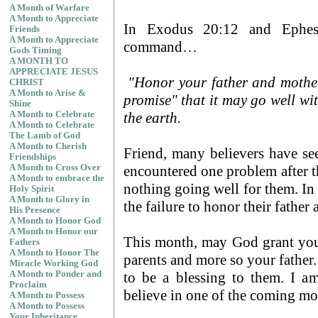
A Month of Warfare
A Month to Appreciate
In Exodus 20:12 and Ephes
Friends
A Month to Appreciate
command…
Gods Timing
A MONTH TO
APPRECIATE JESUS
"Honor your father and mother
CHRIST
A Month to Arise &
promise" that it may go well wi
Shine
the earth.
A Month to Celebrate
A Month to Celebrate
The Lamb of God
A Month to Cherish
Friend, many believers have see
Friendships
encountered one problem after 
A Month to Cross Over
A Month to embrace the
nothing going well for them. In
Holy Spirit
A Month to Glory in
the failure to honor their fathe
His Presence
A Month to Honor God
A Month to Honor our
This month, may God grant you
Fathers
A Month to Honor The
parents and more so your father.
Miracle Working God
to be a blessing to them. I a
A Month to Ponder and
Proclaim
believe in one of the coming mo
A Month to Possess
A Month to Possess
Your Inheritance