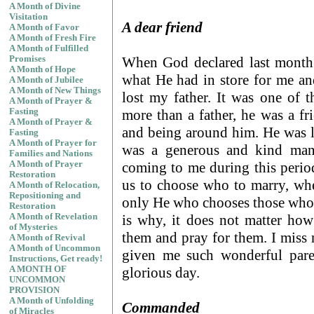
A Month of Divine
Visitation
A dear friend
A Month of Favor
A Month of Fresh Fire
A Month of Fulfilled
When God declared last month 
Promises
A Month of Hope
what He had in store for me an
A Month of Jubilee
A Month of New Things
lost my father. It was one of 
A Month of Prayer &
more than a father, he was a fr
Fasting
A Month of Prayer &
and being around him. He was l
Fasting
A Month of Prayer for
was a generous and kind man. 
Families and Nations
coming to me during this period
A Month of Prayer
Restoration
us to choose who to marry, wher
A Month of Relocation,
Repositioning and
only He who chooses those who b
Restoration
is why, it does not matter ho
A Month of Revelation
of Mysteries
them and pray for them. I mis
A Month of Revival
A Month of Uncommon
given me such wonderful pare
Instructions, Get ready!
glorious day.
A MONTH OF
UNCOMMON
PROVISION
A Month of Unfolding
Commanded
of Miracles