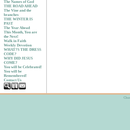
The Names of God
THE ROAD AHEAD
The Vine and the
branches
THE WINTER IS
PAST
The Year Ahead
This Month, You are
the Next!
Walk in Faith
Weekly Devotion
WHAT?S THE DRESS
CODE?
WHY DID JESUS
COME?
You will be Celebrated!
You will be
Remembered!
Contact Us
Chur