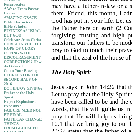
A Season of
may have a father-in-law or a s
Resurrection
A Word From Pastor
them. Friend, this month, I ad
Davies
AMAZING GRACE
God has put in your life. Let us
Bible Characters
the Father here on earth (2 Cor
Bible Solution
BUSINESS AS USUAL
forgiving, trusting and high p
BUT GOD
Celebrate Jesus Christ
transform our fathers to be mode
CHRIST IN YOU, THE
pray to God to touch their prayer
HOPE OF GLORY
COPING WITH
and that the zeal of the house 
DISCOURAGEMENT
CORRECTION ? How
do I take it?
The Holy Spirit
Count Your Blessings
DECREES FOR THE
SECOND HALF OF
2016
Jesus says in John 14:26 that th
DO I ENJOY GIVING?
Let us pray that the Holy Spirit 
Embrace the Holy
Spirit
have been called to be and the c
Expect Explosions!
Exposure!
words, that He will guide us in 
FAILURE NEED NOT
pray that He will help us brin
BE FINAL
FAITH CAN CHANGE
10:1 that we bring joy to our
THINGS
FROM GLOOM TO
23:24 states that the father of 