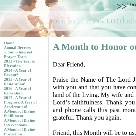
Tor
Home
A Month to Honor o
Annual Decrees
1. Join - Internet
Prayer Team
2013 - The Year of
Dear Friend,
Elevation
2014 - A Year of
Favour!
Praise the Name of The Lord Jes
2015 - A Year of
Restoration!
with you and that you have con
2016 - A Year of
land of the living. My wife and 
Relocation
2017 - A Year of
Lord’s faithfulness. Thank you 
Progress; A Year of
Acceleration!
and phone calls this past mon
A Month of Divine
grateful. Thank you again.
Fulfillment
A Month of Divine
Interventions
A Month of Divine
Friend, this Month will be to us
Protection