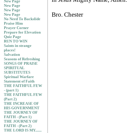
New Page
New Page
New Page
Bro. Chester
New Page
No Need To Backslide
Praise Him
Prayer Corner
Prepare for Elevation
Quiz Page
RUN TO WIN
Saints in strange
places!
Salvation
Seasons of Refreshing
SONGS OF PRAISE
SPIRITUAL
SUBSTITUTES
Spiritual Warfare
Statement of Faith
THE FAITHFUL FEW
- (part 1)
THE FAITHFUL FEW
(Part 2)
THE INCREASE OF
HIS GOVERNMENT
THE JOURNEY OF
FAITH - (Part 1)
THE JOURNEY OF
FAITH - (Part 2)
THE LORD IS MY.......