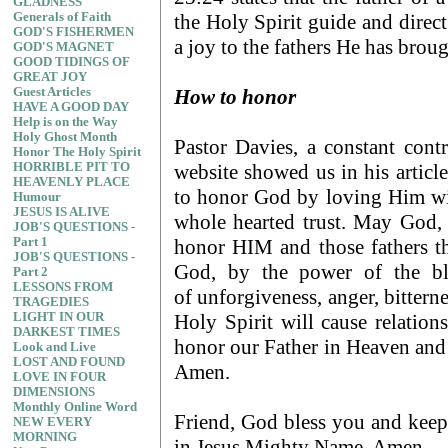
GLADNESS
the Holy Spirit guide and direc
Generals of Faith
GOD'S FISHERMEN
a joy to the fathers He has broug
GOD'S MAGNET
GOOD TIDINGS OF
GREAT JOY
How to honor
Guest Articles
HAVE A GOOD DAY
Help is on the Way
Holy Ghost Month
Pastor Davies, a constant contr
Honor The Holy Spirit
website showed us in his article
HORRIBLE PIT TO
HEAVENLY PLACE
to honor God by loving Him wit
Humour
JESUS IS ALIVE
whole hearted trust. May God, 
JOB'S QUESTIONS -
honor HIM and those fathers tha
Part 1
JOB'S QUESTIONS -
God, by the power of the blo
Part 2
LESSONS FROM
of unforgiveness, anger, bittern
TRAGEDIES
Holy Spirit will cause relatio
LIGHT IN OUR
DARKEST TIMES
honor our Father in Heaven and 
Look and Live
LOST AND FOUND
Amen.
LOVE IN FOUR
DIMENSIONS
Monthly Online Word
Friend, God bless you and keep
NEW EVERY
MORNING
in Jesus Mighty Name, Amen.