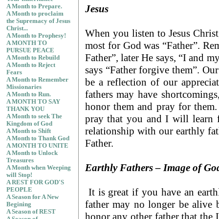
Jesus
A Month to Prepare.
A Month to proclaim
the Supremacy of Jesus
Christ...
When you listen to Jesus Christ,
A Month to Prophesy!
most for God was “Father”. Rem
A MONTH TO
PURSUE PEACE
Father”, later He says, “I and m
A Month to Rebuild
A Month to Reject
says “Father forgive them”. Our 
Fears
be a reflection of our appreci
A Month to Remember
Missionaries
fathers may have shortcomings,
A Month to Run.
A MONTH TO SAY
honor them and pray for them.
THANK YOU
pray that you and I will learn
A Month to seek The
Kingdom of God
relationship with our earthly fa
A Month to Shift
A Month to Thank God
Father.
A MONTH TO UNITE
A Month to Unlock
Treasures
Earthly Fathers – Image of Go
A Month when Weeping
will Stop!
A REST FOR GOD'S
It is great if you have an eart
PEOPLE
A Season for A New
father may no longer be alive b
Begining
A Season of REST
honor any other father that the