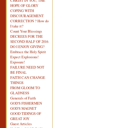
CHRIST IN YOU, THE
HOPE OF GLORY
COPING WITH
DISCOURAGEMENT
CORRECTION ? How do
I take it?
Count Your Blessings
DECREES FOR THE
SECOND HALF OF 2016
DO I ENJOY GIVING?
Embrace the Holy Spirit
Expect Explosions!
Exposure!
FAILURE NEED NOT
BE FINAL
FAITH CAN CHANGE
THINGS
FROM GLOOM TO
GLADNESS
Generals of Faith
GOD'S FISHERMEN
GOD'S MAGNET
GOOD TIDINGS OF
GREAT JOY
Guest Articles