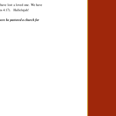
 have lost a loved one. We have
ns 4:17).
Hallelujah!
here he pastored a church for