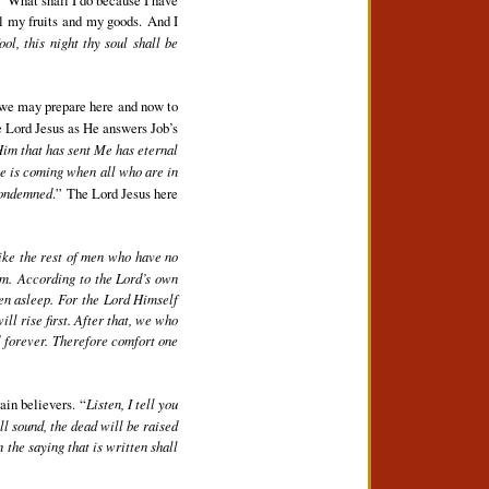
ll my fruits and my goods. And I
ool, this night thy soul shall be
w we may prepare here and now to
e Lord Jesus as He answers Job’s
Him that has sent Me has eternal
me is coming when all who are in
 condemned
.” The Lord Jesus here
like the rest of men who have no
im. According to the Lord’s own
len asleep. For the Lord Himself
l rise first. After that, we who
rd forever. Therefore comfort one
ain believers. “
Listen, I tell you
ill sound, the dead will be raised
 the saying that is written shall