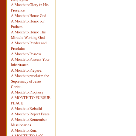
A Month to Glory in His
Presence
A Month to Honor God
A Month to Honor our
Fathers
A Month to Honor The
Miracle Working God
A Month to Ponder and
Proclaim
A Month to Possess
A Month to Possess Your
Inheritance
A Month to Prepare.
A Month to proclaim the
Supremacy of Jesus
Christ...
A Month to Prophesy!
A MONTH TO PURSUE
PEACE
A Month to Rebuild
A Month to Reject Fears
A Month to Remember
Missionaries
A Month to Run.
A MONTH TO SAY