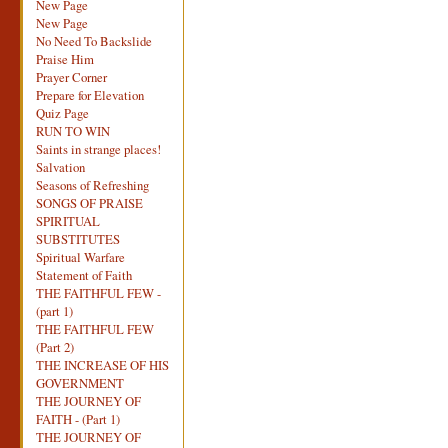
New Page
New Page
No Need To Backslide
Praise Him
Prayer Corner
Prepare for Elevation
Quiz Page
RUN TO WIN
Saints in strange places!
Salvation
Seasons of Refreshing
SONGS OF PRAISE
SPIRITUAL
SUBSTITUTES
Spiritual Warfare
Statement of Faith
THE FAITHFUL FEW -
(part 1)
THE FAITHFUL FEW
(Part 2)
THE INCREASE OF HIS
GOVERNMENT
THE JOURNEY OF
FAITH - (Part 1)
THE JOURNEY OF