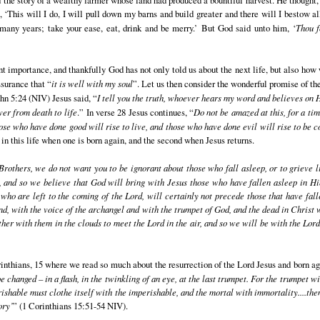
‘This will I do, I will pull down my barns and build greater and there will I bestow a
r many years; take your ease, eat, drink and be merry.’ But God said unto him, ‘
Thou f
nt importance, and thankfully God has not only told us about the next life, but also ho
ssurance that “
it is well with my soul
”. Let us then consider the wonderful promise of th
ohn 5:24 (NIV) Jesus said, “
I tell you the truth, whoever hears my word and believes on 
er from death to life
.” In verse 28 Jesus continues, “
Do not be amazed at this, for a ti
ose who have done good will rise to live, and those who have done evil will rise to be
e in this life when one is born again, and the second when Jesus returns.
Brothers, we do not want you to be ignorant about those who fall asleep, or to grieve 
, and so we believe that God will bring with Jesus those who have fallen asleep in H
, who are left to the coming of the Lord, will certainly not precede those that have fal
 with the voice of the archangel and with the trumpet of God, and the dead in Christ wil
gether with them in the clouds to meet the Lord in the air, and so we will be with the Lo
inthians, 15 where we read so much about the resurrection of the Lord Jesus and born ag
be changed – in a flash, in the twinkling of an eye, at the last trumpet. For the trumpet w
shable must clothe itself with the imperishable, and the mortal with immortality....then
ory’
” (1 Corinthians 15:51-54 NIV).