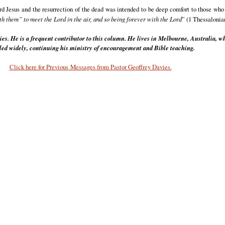
d Jesus and the resurrection of the dead was intended to be deep comfort to those who
th them” to meet the Lord in the air, and so being forever with the Lord
” (1 Thessalonia
ies. He is a frequent contributor to this column. He lives in Melbourne, Australia, w
eled widely, continuing his ministry of encouragement and Bible teaching.
Click here for Previous Messages from Pastor Geoffrey Davies.