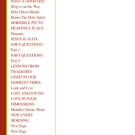
HAVE A GOOD DAY
Help is on the Way
Holy Ghost Month
Honor The Holy Spirit
HORRIBLE PIT TO
HEAVENLY PLACE
Humour
JESUS IS ALIVE
JOB'S QUESTIONS -
Part 1
JOB'S QUESTIONS -
Part 2
LESSONS FROM
TRAGEDIES
LIGHT IN OUR
DARKEST TIMES
Look and Live
LOST AND FOUND
LOVE IN FOUR
DIMENSIONS
Monthly Online Word
NEW EVERY
MORNING
New Page
New Page