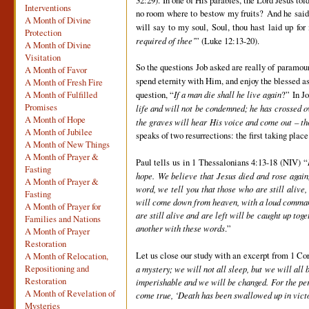
Interventions
no room where to bestow my fruits? And he said, 
A Month of Divine
will say to my soul, Soul, thou hast laid up fo
Protection
required of thee’
” (Luke 12:13-20).
A Month of Divine
Visitation
So the questions Job asked are really of paramou
A Month of Favor
spend eternity with Him, and enjoy the blessed a
A Month of Fresh Fire
question, “
If a man die shall he live again
?” In J
A Month of Fulfilled
Promises
life and will not be condemned; he has crossed ov
A Month of Hope
the graves will hear His voice and come out – th
A Month of Jubilee
speaks of two resurrections: the first taking plac
A Month of New Things
A Month of Prayer &
Paul tells us in 1 Thessalonians 4:13-18 (NIV) “
Fasting
hope. We believe that Jesus died and rose again
A Month of Prayer &
word, we tell you that those who are still alive
Fasting
will come down from heaven, with a loud command,
A Month of Prayer for
are still alive and are left will be caught up to
Families and Nations
another with these words
.”
A Month of Prayer
Restoration
Let us close our study with an excerpt from 1 Cor
A Month of Relocation,
Repositioning and
a mystery; we will not all sleep, but we will all 
Restoration
imperishable and we will be changed. For the peri
A Month of Revelation of
come true, ‘Death has been swallowed up in vict
Mysteries