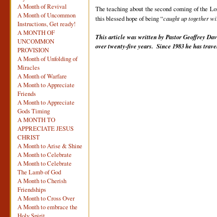
A Month of Revival
The teaching about the second coming of the Lor
A Month of Uncommon
this blessed hope of being “
caught up together wi
Instructions, Get ready!
A MONTH OF
This article was written by Pastor Geoffrey Dav
UNCOMMON
over twenty-five years. Since 1983 he has trav
PROVISION
A Month of Unfolding of
Miracles
A Month of Warfare
A Month to Appreciate
Friends
A Month to Appreciate
Gods Timing
A MONTH TO
APPRECIATE JESUS
CHRIST
A Month to Arise & Shine
A Month to Celebrate
A Month to Celebrate
The Lamb of God
A Month to Cherish
Friendships
A Month to Cross Over
A Month to embrace the
Holy Spirit