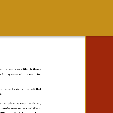
ter. He continues with this theme
it for my renewal to come.....You
s theme, I asked a few folk that
e.”
re their planning stops. With very
onsider their latter end
” (Deut.
, “What shall I do because I have