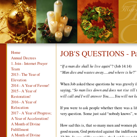
JOB'S QUESTIONS - Pa
Home
Annual Decrees
1. Join - Internet Prayer
“
If a man die shall he live again
”? (Job 14:14)
Team
“
Man dies and wastes away.....and where is he
?”
2013 - The Year of
Elevation
When Job asked these questions he was gravely ill 
2014 - A Year of Favour!
saying, “
So man lies down and does not rise till 
2015 - A Year of
will call and I will answer You.......You will not 
Restoration!
2016 - A Year of
Relocation
If you were to ask people whether there was a lif
2017 - A Year of Progress;
very question. Some just said “nobody knows”, whi
A Year of Acceleration!
A Month of Divine
How sad this is, that so many men and women plan c
Fulfillment
good reason, God protested against the indiffere
A Month of Divine
32:29). In one of His parables, the Lord Jesus to