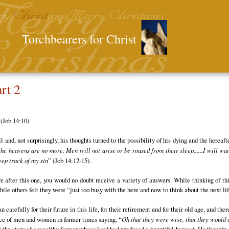
Torchbearers for Christ
rt 2
 (Job 14:10)
and, not surprisingly, his thoughts turned to the possibility of his dying and the hereaf
the heavens are no more. Men will not arise or be roused from their sleep......I will wa
keep track of my sin
” (Job 14:12-15).
e after this one, you would no doubt receive a variety of answers. While thinking of thi
le others felt they were “just too busy with the here and now to think about the next lif
arefully for their future in this life, for their retirement and for their old age, and the
nce of men and women in former times saying, “
Oh that they were wise, that they would c
ld the story of a wealthy farmer whose land had produced a bountiful harvest. He thought