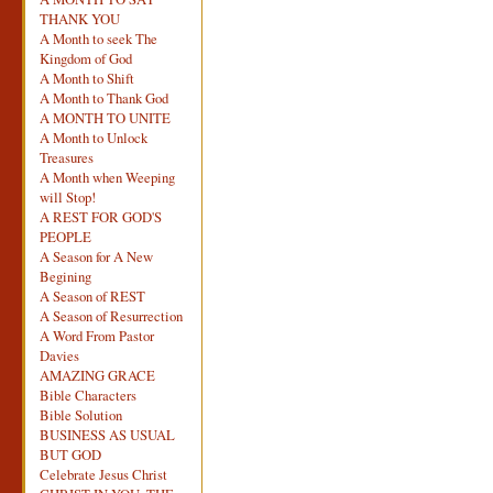
THANK YOU
A Month to seek The
Kingdom of God
A Month to Shift
A Month to Thank God
A MONTH TO UNITE
A Month to Unlock
Treasures
A Month when Weeping
will Stop!
A REST FOR GOD'S
PEOPLE
A Season for A New
Begining
A Season of REST
A Season of Resurrection
A Word From Pastor
Davies
AMAZING GRACE
Bible Characters
Bible Solution
BUSINESS AS USUAL
BUT GOD
Celebrate Jesus Christ