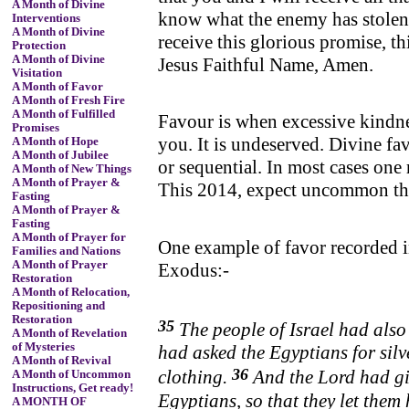
A Month of Divine
know what the enemy has stolen 
Interventions
A Month of Divine
receive this glorious promise, th
Protection
A Month of Divine
Jesus Faithful Name, Amen.
Visitation
A Month of Favor
A Month of Fresh Fire
A Month of Fulfilled
Favour is when excessive kindnes
Promises
you. It is undeserved. Divine fav
A Month of Hope
A Month of Jubilee
or sequential. In most cases one 
A Month of New Things
A Month of Prayer &
This 2014, expect uncommon thi
Fasting
A Month of Prayer &
Fasting
A Month of Prayer for
One example of favor recorded i
Families and Nations
A Month of Prayer
Exodus:-
Restoration
A Month of Relocation,
Repositioning and
Restoration
35
The people of Israel had also
A Month of Revelation
of Mysteries
had
asked the Egyptians for sil
A Month of Revival
36
clothing.
And the
Lord
had gi
A Month of Uncommon
Instructions, Get ready!
Egyptians, so that
they let them
A MONTH OF