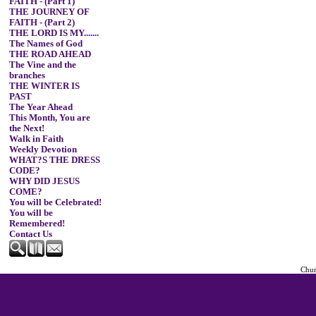
FAITH - (Part 1)
THE JOURNEY OF
FAITH - (Part 2)
THE LORD IS MY.......
The Names of God
THE ROAD AHEAD
The Vine and the
branches
THE WINTER IS
PAST
The Year Ahead
This Month, You are
the Next!
Walk in Faith
Weekly Devotion
WHAT?S THE DRESS
CODE?
WHY DID JESUS
COME?
You will be Celebrated!
You will be
Remembered!
Contact Us
Chur