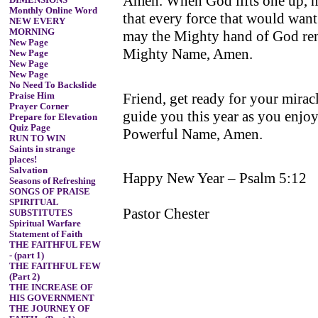
Amen. When God lifts one up, no
DIMENSIONS
Monthly Online Word
that every force that would want
NEW EVERY
MORNING
may the Mighty hand of God ren
New Page
Mighty Name, Amen.
New Page
New Page
New Page
No Need To Backslide
Friend, get ready for your mira
Praise Him
Prayer Corner
guide you this year as you enjoy
Prepare for Elevation
Quiz Page
Powerful Name, Amen.
RUN TO WIN
Saints in strange
places!
Salvation
Happy New Year – Psalm 5:12
Seasons of Refreshing
SONGS OF PRAISE
SPIRITUAL
Pastor Chester
SUBSTITUTES
Spiritual Warfare
Statement of Faith
THE FAITHFUL FEW
- (part 1)
THE FAITHFUL FEW
(Part 2)
THE INCREASE OF
HIS GOVERNMENT
THE JOURNEY OF