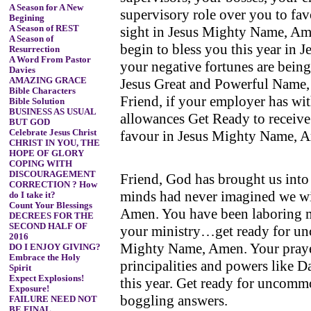
A Season for A New
supervisory role over you to fav
Begining
sight in Jesus Mighty Name, Ame
A Season of REST
A Season of
begin to bless you this year in 
Resurrection
A Word From Pastor
your negative fortunes are being
Davies
Jesus Great and Powerful Name,
AMAZING GRACE
Bible Characters
Friend, if your employer has wit
Bible Solution
BUSINESS AS USUAL
allowances Get Ready to receive
BUT GOD
favour in Jesus Mighty Name, 
Celebrate Jesus Christ
CHRIST IN YOU, THE
HOPE OF GLORY
COPING WITH
DISCOURAGEMENT
Friend, God has brought us into
CORRECTION ? How
minds had never imagined we wi
do I take it?
Count Your Blessings
Amen. You have been laboring mu
DECREES FOR THE
SECOND HALF OF
your ministry…get ready for un
2016
Mighty Name, Amen. Your praye
DO I ENJOY GIVING?
Embrace the Holy
principalities and powers like D
Spirit
Expect Explosions!
this year. Get ready for uncom
Exposure!
boggling answers.
FAILURE NEED NOT
BE FINAL