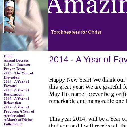
Torchbearers for Christ
Home
2014 - A Year of Fa
Annual Decrees
1. Join - Internet
Prayer Team
2013 - The Year of
Elevation
Happy New Year! We thank our Go
2014 - A Year of
this great year. We are grateful
Favour!
2015 - A Year of
May His name forever be glorified
Restoration!
2016 - A Year of
remarkable and memorable one in
Relocation
2017 - A Year of
Progress; A Year of
Acceleration!
This year 2014, will be a Year o
A Month of Divine
Fulfillment
that you and I will receive all th