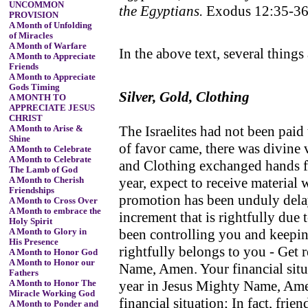
UNCOMMON
the Egyptians.
Exodus 12:35-3
PROVISION
A Month of Unfolding
of Miracles
A Month of Warfare
In the above text, several things 
A Month to Appreciate
Friends
A Month to Appreciate
Gods Timing
Silver, Gold, Clothing
A MONTH TO
APPRECIATE JESUS
CHRIST
The Israelites had not been paid
A Month to Arise &
Shine
of favor came, there was divine 
A Month to Celebrate
A Month to Celebrate
and Clothing exchanged hands fr
The Lamb of God
year, expect to receive material
A Month to Cherish
Friendships
promotion has been unduly dela
A Month to Cross Over
A Month to embrace the
increment that is rightfully due
Holy Spirit
been controlling you and keepin
A Month to Glory in
His Presence
rightfully belongs to you - Get 
A Month to Honor God
A Month to Honor our
Name, Amen. Your financial situa
Fathers
year in Jesus Mighty Name, Amen
A Month to Honor The
Miracle Working God
financial situation; In fact, fri
A Month to Ponder and