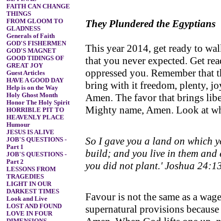
FAITH CAN CHANGE
THINGS
FROM GLOOM TO
They Plundered the Egyptians
GLADNESS
Generals of Faith
GOD'S FISHERMEN
This year 2014, get ready to wal
GOD'S MAGNET
GOOD TIDINGS OF
that you never expected. Get rea
GREAT JOY
oppressed you. Remember that thi
Guest Articles
HAVE A GOOD DAY
bring with it freedom, plenty, 
Help is on the Way
Holy Ghost Month
Amen. The favor that brings libe
Honor The Holy Spirit
Mighty name, Amen. Look at what
HORRIBLE PIT TO
HEAVENLY PLACE
Humour
JESUS IS ALIVE
So I gave you a land on which yo
JOB'S QUESTIONS -
Part 1
build; and you live in them and 
JOB'S QUESTIONS -
Part 2
you did not plant.' Joshua 24:1
LESSONS FROM
TRAGEDIES
LIGHT IN OUR
DARKEST TIMES
Favour is not the same as a wag
Look and Live
LOST AND FOUND
supernatural provisions because
LOVE IN FOUR