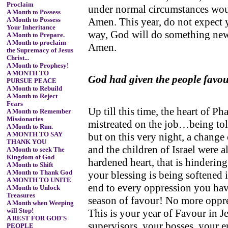
Proclaim
under normal circumstances wou
A Month to Possess
Amen. This year, do not expect 
A Month to Possess
Your Inheritance
way, God will do something new
A Month to Prepare.
A Month to proclaim
Amen.
the Supremacy of Jesus
Christ...
A Month to Prophesy!
A MONTH TO
God had given the people favo
PURSUE PEACE
A Month to Rebuild
A Month to Reject
Fears
Up till this time, the heart of 
A Month to Remember
Missionaries
mistreated on the job…being told
A Month to Run.
but on this very night, a chang
A MONTH TO SAY
THANK YOU
and the children of Israel were a
A Month to seek The
Kingdom of God
hardened heart, that is hinderi
A Month to Shift
your blessing is being softened
A Month to Thank God
A MONTH TO UNITE
end to every oppression you have
A Month to Unlock
Treasures
season of favour! No more oppr
A Month when Weeping
This is your year of Favour in 
will Stop!
A REST FOR GOD'S
supervisors, your bosses, your 
PEOPLE