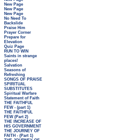
New Page
New Page
New Page
No Need To
Backslide
Praise Him
Prayer Corner
Prepare for
Elevation
Quiz Page
RUN TO WIN
Saints in strange
places!
Salvation
Seasons of
Refreshing
SONGS OF PRAISE
SPIRITUAL
SUBSTITUTES
Spiritual Warfare
Statement of Faith
THE FAITHFUL
FEW - (part 1)
THE FAITHFUL
FEW (Part 2)
THE INCREASE OF
HIS GOVERNMENT
THE JOURNEY OF
FAITH - (Part 1)