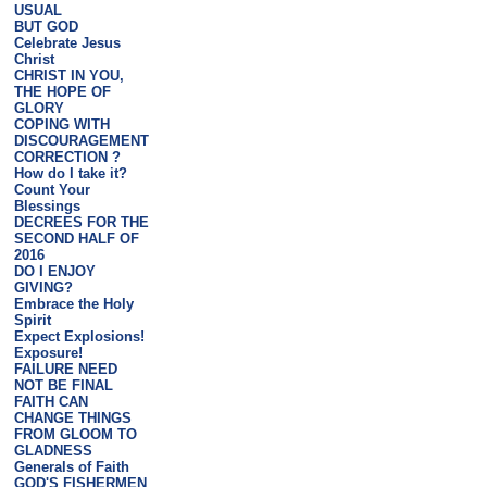
USUAL
BUT GOD
Celebrate Jesus
Christ
CHRIST IN YOU,
THE HOPE OF
GLORY
COPING WITH
DISCOURAGEMENT
CORRECTION ?
How do I take it?
Count Your
Blessings
DECREES FOR THE
SECOND HALF OF
2016
DO I ENJOY
GIVING?
Embrace the Holy
Spirit
Expect Explosions!
Exposure!
FAILURE NEED
NOT BE FINAL
FAITH CAN
CHANGE THINGS
FROM GLOOM TO
GLADNESS
Generals of Faith
GOD'S FISHERMEN