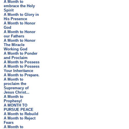
A Month to
embrace the Holy
Spirit
A Month to Glory in
His Presence
A Month to Honor
God
A Month to Honor
our Fathers
A Month to Honor
The Miracle
Working God
A Month to Ponder
and Proclaim
A Month to Possess
A Month to Possess
Your Inheritance
A Month to Prepare.
A Month to
proclaim the
Supremacy of
Jesus Christ...
A Month to
Prophesy!
A MONTH TO
PURSUE PEACE
A Month to Rebuild
A Month to Reject
Fears
A Month to