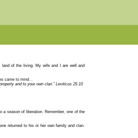
 land of the living. My wife and I are well and
tures came to mind…
y property and to your own clan.” Leviticus 25:10
to a season of liberation. Remember, one of the
one returned to his or her own family and clan.