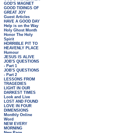
GOD'S MAGNET
GOOD TIDINGS OF
GREAT JOY
Guest Articles
HAVE A GOOD DAY
Help is on the Way
Holy Ghost Month
Honor The Holy
Spirit
HORRIBLE PIT TO
HEAVENLY PLACE
Humour
JESUS IS ALIVE
JOB'S QUESTIONS
- Part 1
JOB'S QUESTIONS
- Part 2
LESSONS FROM
TRAGEDIES
LIGHT IN OUR
DARKEST TIMES
Look and Live
LOST AND FOUND
LOVE IN FOUR
DIMENSIONS
Monthly Online
Word
NEW EVERY
MORNING
New Page