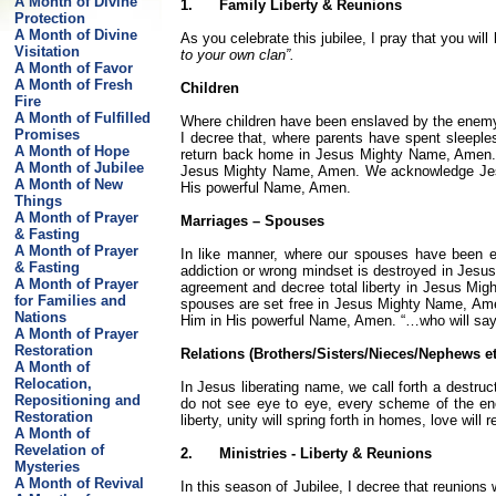
A Month of Divine
1.
Family Liberty & Reunions
Protection
A Month of Divine
As you celebrate this jubilee, I pray that you will
Visitation
to your own clan”.
A Month of Favor
A Month of Fresh
Children
Fire
A Month of Fulfilled
Where children have been enslaved by the enemy t
Promises
I decree that, where parents have spent sleeples
A Month of Hope
return back home in Jesus Mighty Name, Amen. Ev
A Month of Jubilee
Jesus Mighty Name, Amen. We acknowledge Jesus
A Month of New
His powerful Name, Amen.
Things
A Month of Prayer
Marriages – Spouses
& Fasting
A Month of Prayer
In like manner, where our spouses have been en
& Fasting
addiction or wrong mindset is destroyed in Jes
A Month of Prayer
agreement and decree total liberty in Jesus Mi
for Families and
spouses are set free in Jesus Mighty Name, Am
Nations
Him in His powerful Name, Amen.
“…who will say
A Month of Prayer
Restoration
Relations (Brothers/Sisters/Nieces/Nephews et
A Month of
Relocation,
In Jesus liberating name, we call forth a destr
Repositioning and
do not see eye to eye, every scheme of the e
Restoration
liberty, unity will spring forth in homes, love wi
A Month of
Revelation of
2.
Ministries - Liberty & Reunions
Mysteries
A Month of Revival
In this season of Jubilee, I decree that reunions 