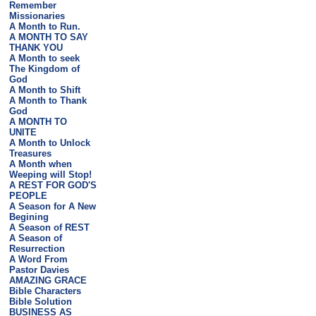
Remember
Missionaries
A Month to Run.
A MONTH TO SAY
THANK YOU
A Month to seek
The Kingdom of
God
A Month to Shift
A Month to Thank
God
A MONTH TO
UNITE
A Month to Unlock
Treasures
A Month when
Weeping will Stop!
A REST FOR GOD'S
PEOPLE
A Season for A New
Begining
A Season of REST
A Season of
Resurrection
A Word From
Pastor Davies
AMAZING GRACE
Bible Characters
Bible Solution
BUSINESS AS