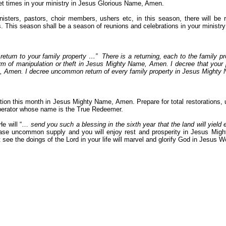
eet times in your ministry in Jesus Glorious Name, Amen.
ers, pastors, choir members, ushers etc, in this season, there will be re
. This season shall be a season of reunions and celebrations in your minist
return to your family property …”
There is a returning, each to the family p
orm of manipulation or theft in Jesus Mighty Name, Amen. I decree that your p
ame, Amen. I decree uncommon return of every family property in Jesus Might
ion this month in Jesus Mighty Name, Amen. Prepare for total restorations, u
iberator whose name is the True Redeemer.
He will “…
send you such a blessing in the sixth year that the land will yield
lease uncommon supply and you will enjoy rest and prosperity in Jesus Might
 see the doings of the Lord in your life will marvel and glorify God in Jesus