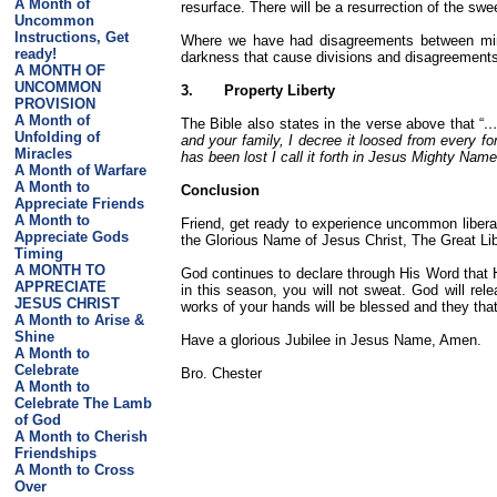
A Month of
resurface. There will be a resurrection of the sw
Uncommon
Instructions, Get
Where we have had disagreements between minist
ready!
darkness that cause divisions and disagreements
A MONTH OF
UNCOMMON
3.
Property Liberty
PROVISION
A Month of
The Bible also states in the verse above that “
…
Unfolding of
and your family, I decree it loosed from every f
Miracles
has been lost I call it forth in Jesus Mighty N
A Month of Warfare
A Month to
Conclusion
Appreciate Friends
A Month to
Friend, get ready to experience uncommon liberat
Appreciate Gods
the Glorious Name of Jesus Christ, The Great L
Timing
A MONTH TO
God continues to declare through His Word that 
APPRECIATE
in this season, you will not sweat. God will re
JESUS CHRIST
works of your hands will be blessed and they that
A Month to Arise &
Shine
Have a glorious Jubilee in Jesus Name, Amen.
A Month to
Celebrate
Bro. Chester
A Month to
Celebrate The Lamb
of God
A Month to Cherish
Friendships
A Month to Cross
Over