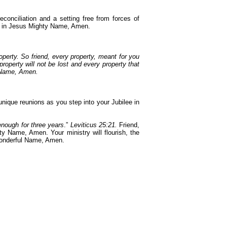
conciliation and a setting free from forces of
ry in Jesus Mighty Name, Amen.
roperty. So friend, every property, meant for you
roperty will not be lost and every property that
y Name, Amen.
nique reunions as you step into your Jubilee in
 enough for three years
.”
Leviticus 25:21.
Friend,
y Name, Amen. Your ministry will flourish, the
 Wonderful Name, Amen.