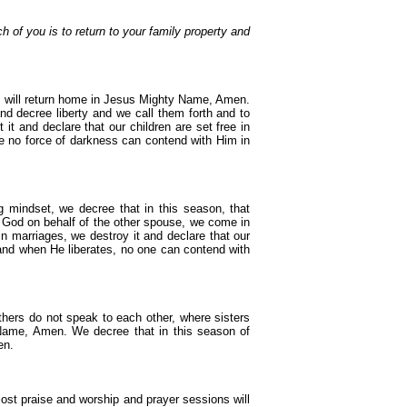
h of you is to return to your family property and
en will return home in Jesus Mighty Name, Amen.
nd decree liberty and we call them forth and to
 and declare that our children are set free in
no force of darkness can contend with Him in
 mindset, we decree that in this season, that
 God on behalf of the other spouse, we come in
 marriages, we destroy it and declare that our
d when He liberates, no one can contend with
thers do not speak to each other, where sisters
Name, Amen. We decree that in this season of
en.
 lost praise and worship and prayer sessions will