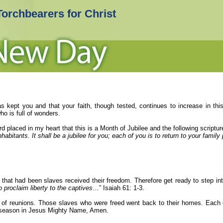
Torchbearers for Christ
s kept you and that your faith, though tested, continues to increase in this
o is full of wonders.
rd
placed in my heart that this is a Month of Jubilee and the following scrip
inhabitants. It shall be a jubilee for you; each of you is to return to your famil
e that had been slaves received their freedom. Therefore get ready to step in
o proclaim liberty to the captives
…” Isaiah 61: 1-3.
so of reunions. Those slaves who were freed went back to their homes. Each 
s season in Jesus Mighty Name, Amen.