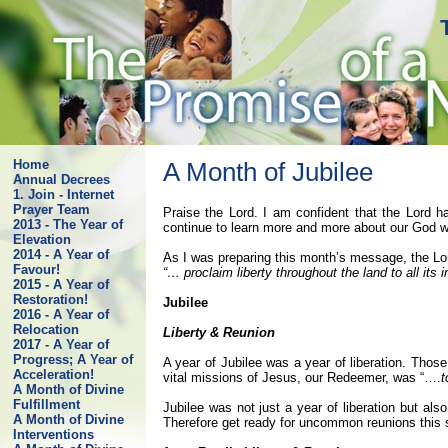
Home
A Month of Jubilee
Annual Decrees
1. Join - Internet
Prayer Team
Praise the Lord. I am confident that the Lord ha
2013 - The Year of
continue to learn more and more about our God wh
Elevation
2014 - A Year of
As I was preparing this month’s message, the Lo
Favour!
“… proclaim liberty throughout the land to all its 
2015 - A Year of
Restoration!
Jubilee
2016 - A Year of
Relocation
Liberty & Reunion
2017 - A Year of
Progress; A Year of
A year of Jubilee was a year of liberation. Thos
Acceleration!
vital missions of Jesus, our Redeemer, was “….
t
A Month of Divine
Fulfillment
Jubilee was not just a year of liberation but al
A Month of Divine
Therefore get ready for uncommon reunions thi
Interventions