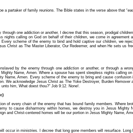
 be a partaker of family reunions. The Bible states in the verse above that “
eac
hrough one addiction or another, I decree that this season, prodigal childr
s nights calling on God on behalf of their children, we come in agreement a
ery scheme of the enemy to bind and hold captive our children, we reject it
 Christ as The Master Liberator, Our Redeemer, and when He sets us free 
slaved by the enemy through one addiction or another, or through a wrong
us Mighty Name, Amen. Where a spouse has spent sleepless nights calling on
ghty Name, Amen. Every scheme of the enemy to bring and cause confusion in
en. We acknowledge Jesus Christ as The Yoke Destroyer, Burden Remover an
 unto him, What doest thou?” Job 9:12. None!.
c)
uction of every chain of the enemy that has bound family members. Where bro
nemy to cause disharmony within homes, we destroy you in Jesus Mighty 
ll reign and Christ-centered homes will be our portion in Jesus Mighty Name, Am
will occur in ministries. I decree that long gone members will resurface. Long